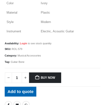
Color
Ivory
Material
Plastic
Style
Modern
Instrument
Electric, Acoustic Guitar
Availability:
Login
to see stock quantity
SKU:
ROL-579
Category:
Musical Accessories
Tag:
Guitar Bone
BUY NOW
Add to quote