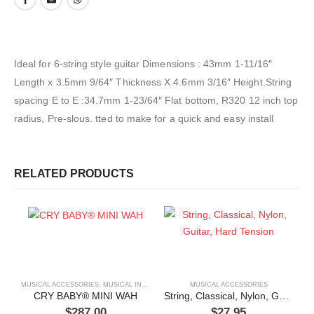
Ideal for 6-string style guitar Dimensions : 43mm 1-11/16″
Length x 3.5mm 9/64″ Thickness X 4.6mm 3/16″ Height.String
spacing E to E :34.7mm 1-23/64″ Flat bottom, R320 12 inch top
radius, Pre-slous. tted to make for a quick and easy install
RELATED PRODUCTS
MUSICAL ACCESSORIES
,
MUSICAL INSTRUMENTS
MUSICAL ACCESSORIES
CRY BABY® MINI WAH
String, Classical, Nylon, Guitar, Hard Tension
$
287.00
$
27.95