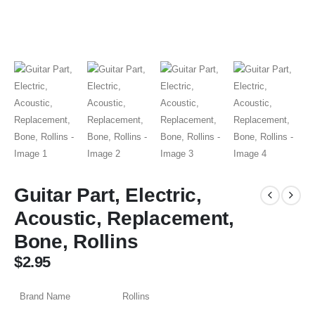
Guitar Part, Electric,
Acoustic, Replacement,
Bone, Rollins
$
2.95
Brand Name
Rollins