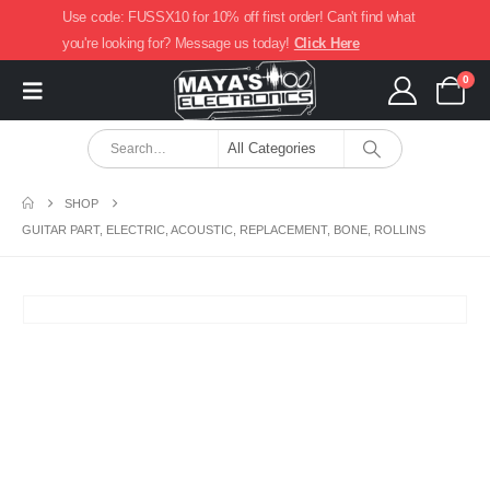
Use code: FUSSX10 for 10% off first order! Can't find what
you're looking for? Message us today!
Click Here
0
SHOP
GUITAR PART, ELECTRIC, ACOUSTIC, REPLACEMENT, BONE, ROLLINS