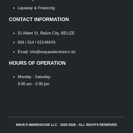
Layaway & Financing
CONTACT INFORMATION
51 Albert St, Belize City, BELIZE
604 / 614 / 613-MAYA
Email: info@mayaselectronics.bz
HOURS OF OPERATION
Monday - Saturday:
9:00 am - 5:00 pm
MAYA'S WAREHOUSE LLC - 2025-2026 - ALL RIGHTS RESERVED