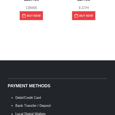
CBM95
EJ27H
BUY NOW
BUY NOW
PAYMENT METHODS
Debit/Credit Card
Bank Transfer / Deposit
Local Digital Wallets