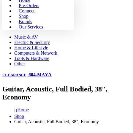
Home
Pre-Orders
Connect
Shop
Brands
Our Services
Music & AV
Electric & Security
Home & Lifestyle
Computers & Network
Tools & Hardware
Other
604-MAYA
CLEARANCE
Guitar, Acoustic, Full Bodied, 38″,
Economy
Home
Shop
Guitar, Acoustic, Full Bodied, 38″, Economy