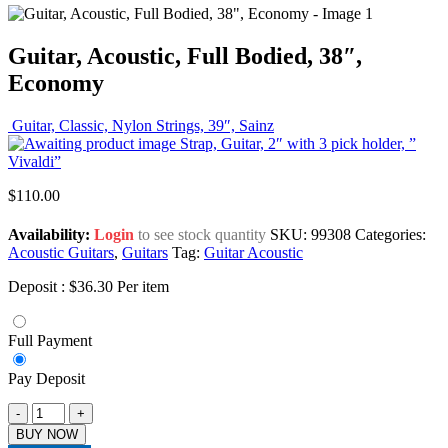
Guitar, Acoustic, Full Bodied, 38″,
Economy
Guitar, Classic, Nylon Strings, 39″, Sainz
Strap, Guitar, 2″ with 3 pick holder, ”
Vivaldi”
$
110.00
Availability:
Login
to see stock quantity
SKU:
99308
Categories:
Acoustic Guitars
,
Guitars
Tag:
Guitar Acoustic
Deposit :
$
36.30
Per item
Full Payment
Pay Deposit
-
+
BUY NOW