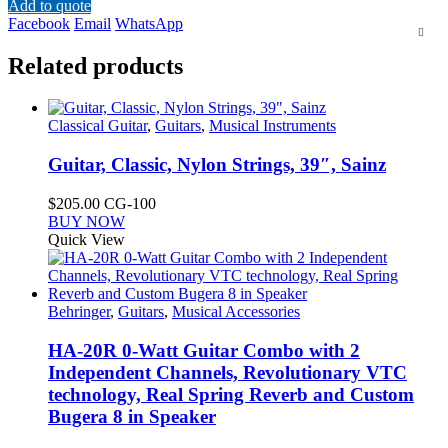
Add to quote
Facebook
Email
WhatsApp
Related products
Classical Guitar
,
Guitars
,
Musical Instruments
Guitar, Classic, Nylon Strings, 39″, Sainz
$
205.00
CG-100
This
BUY NOW
product
Quick View
has
multiple
variants.
The
Behringer
,
Guitars
,
Musical Accessories
options
may
HA-20R 0-Watt Guitar Combo with 2
be
Independent Channels, Revolutionary VTC
chosen
technology, Real Spring Reverb and Custom
on
Bugera 8 in Speaker
the
product