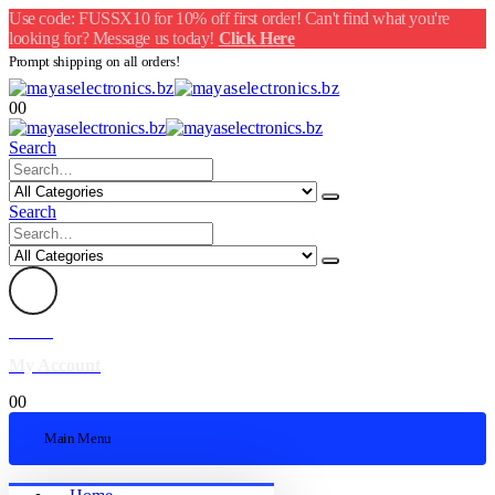
Use code: FUSSX10 for 10% off first order! Can't find what you're
looking for? Message us today!
Click Here
Prompt shipping on all orders!
0
0
Search
Search
Welcome
My Account
0
0
Main Menu