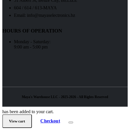
51 Albert St, Belize City, BELIZE
604 / 614 / 613-MAYA
Email: info@mayaselectronics.bz
HOURS OF OPERATION
Monday - Saturday:
9:00 am - 5:00 pm
Maya's Warehouse LLC - 2025-2026 - All Rights Reserved
has been added to your cart.
Checkout
View cart