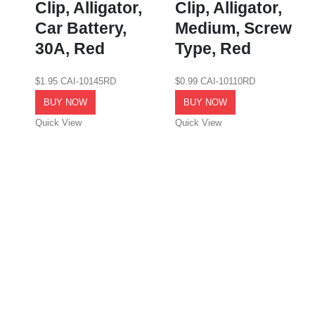
Clip, Alligator,
Clip, Alligator,
Car Battery,
Medium, Screw
30A, Red
Type, Red
$
1.95
CAI-10145RD
$
0.99
CAI-10110RD
BUY NOW
BUY NOW
Quick View
Quick View