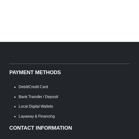
PAYMENT METHODS
Debit/Credit Card
Bank Transfer / Deposit
Local Digital Wallets
Layaway & Financing
CONTACT INFORMATION