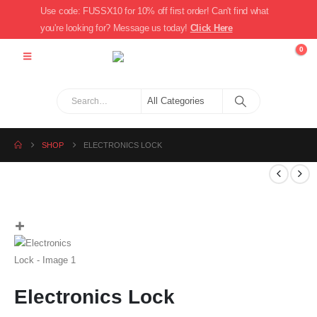
Use code: FUSSX10 for 10% off first order! Can't find what
you're looking for? Message us today!
Click Here
0
SHOP
ELECTRONICS LOCK
Electronics Lock