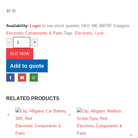
$
8.95
Availability:
Login
to see stock quantity
SKU:
ME-000787
Category:
Electronic Components & Parts
Tags:
Electronic
,
Lock
-
+
BUY NOW
Add to quote
RELATED PRODUCTS
Electronic Components &
Electronic Components &
Parts
Parts