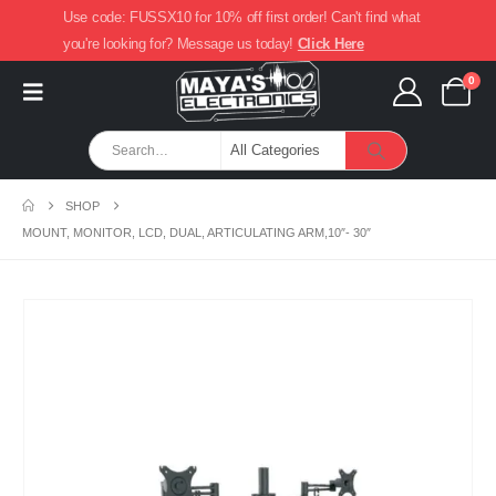
Use code: FUSSX10 for 10% off first order! Can't find what
you're looking for? Message us today!
Click Here
0
SHOP
MOUNT, MONITOR, LCD, DUAL, ARTICULATING ARM,10″- 30″