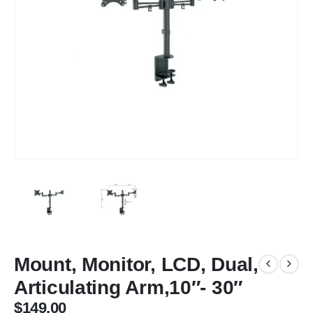
Mount, Monitor, LCD, Dual,
Articulating Arm,10″- 30″
$
149.00