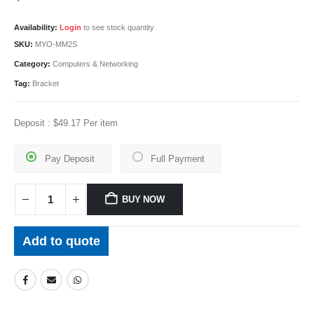
Availability:
Login
to see stock quantity
SKU:
MYO-MM2S
Category:
Computers & Networking
Tag:
Bracket
Deposit :
$
49.17
Per item
Pay Deposit
Full Payment
BUY NOW
Add to quote