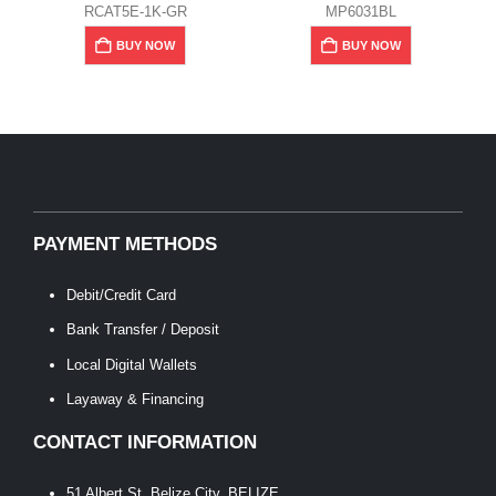
RCAT5E-1K-GR
MP6031BL
BUY NOW
BUY NOW
PAYMENT METHODS
Debit/Credit Card
Bank Transfer / Deposit
Local Digital Wallets
Layaway & Financing
CONTACT INFORMATION
51 Albert St, Belize City, BELIZE