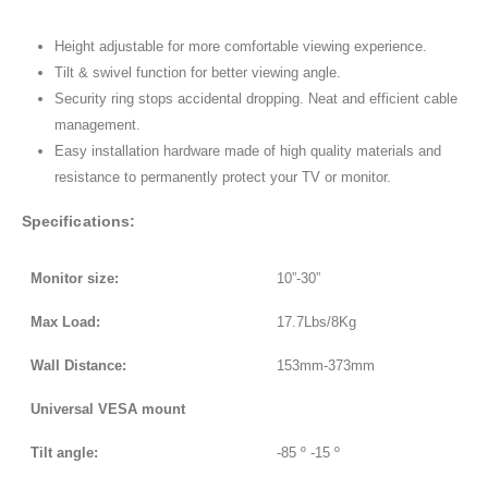
Height adjustable for more comfortable viewing experience.
Tilt & swivel function for better viewing angle.
Security ring stops accidental dropping. Neat and efficient cable
management.
Easy installation hardware made of high quality materials and
resistance to permanently protect your TV or monitor.
Specifications:
Monitor size:
10”-30”
Max Load:
17.7Lbs/8Kg
Wall Distance:
153mm-373mm
Universal VESA mount
Tilt angle:
-85 º -15 º