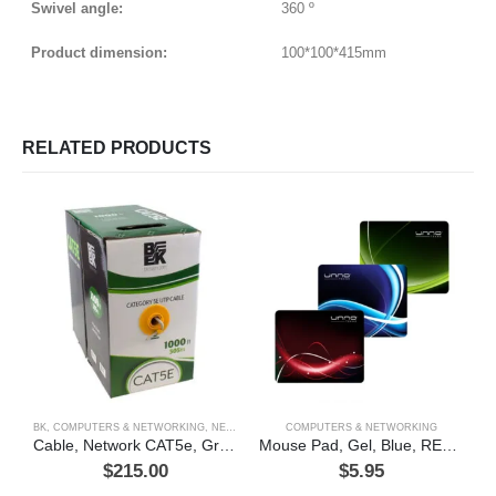
Swivel angle:
360 º
Product dimension:
100*100*415mm
RELATED PRODUCTS
BK
,
COMPUTERS & NETWORKING
,
NETWORKING
COMPUTERS & NETWORKING
C
Cable, Network CAT5e, Gray, BK (green box)
Mouse Pad, Gel, Blue, RED, GREEN
$
215.00
$
5.95