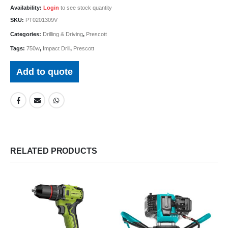
Availability:
Login
to see stock quantity
SKU:
PT0201309V
Categories:
Drilling & Driving
,
Prescott
Tags:
750w
,
Impact Drill
,
Prescott
Add to quote
RELATED PRODUCTS