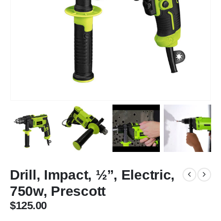
Drill, Impact, ½”, Electric,
750w, Prescott
$
125.00