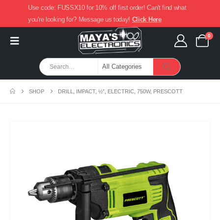
Use code: FUSSX10 for 10% off first order! Can't find what
you're looking for? Message us today!
Click Here
0
SHOP
DRILL, IMPACT, ½”, ELECTRIC, 750W, PRESCOTT