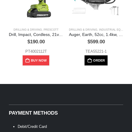
DRILLING & DRIVING
,
PRESCOTT
DRILLING & DRIVING
,
INDUSTRIAL EQUIPMENT
Drill, Impact, Cordless, 21v, 70NM, + case, Prescott
Auger, Earth, 52cc, 1.4kw, Total
$
190.00
$
599.00
PT4002112T
TEA55221-1
BUY NOW
ORDER
PAYMENT METHODS
Debit/Credit Card