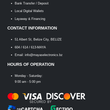
Bank Transfer / Deposit
Local Digital Wallets
Layaway & Financing
CONTACT INFORMATION
51 Albert St, Belize City, BELIZE
604 / 614 / 613-MAYA
Email: info@mayaselectronics.bz
HOURS OF OPERATION
Monday - Saturday:
9:00 am - 5:00 pm