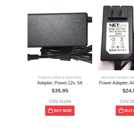
POWER CORDS & ADAPTERS
NETCOM
,
POWER COR
Adapter, Power,12v, 5A
Power Adapter, A
$
35.95
$
24.
COV-31104
COV-3
BUY NOW
BUY