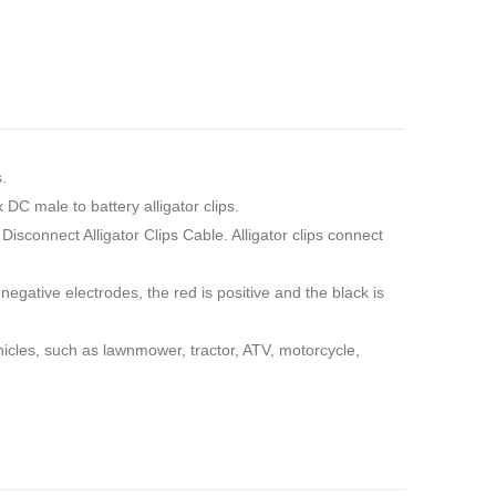
.
DC male to battery alligator clips.
connect Alligator Clips Cable. Alligator clips connect
egative electrodes, the red is positive and the black is
ehicles, such as lawnmower, tractor, ATV, motorcycle,