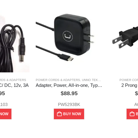
DS & ADAPTERS
POWER CORDS & ADAPTERS
,
UNNO TEKNO
POWER COR
C/ DC, 12v, 3A
Adapter, Power, AII-in-one, Type – C, usb, 65w,Unno Tekno
2 Prong
95
$
88.95
$
1103
PW5293BK
A
 NOW
BUY NOW