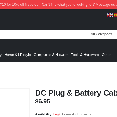
0 for 10% off first order! Can't find what you're looking for? Message us 
y
Home & Lifestyle
Computers & Network
Tools & Hardware
Other
DC Plug & Battery Cab
$
6.95
Availability:
Login
to see stock quantity