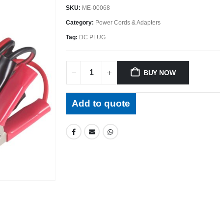
SKU:
ME-00068
Category:
Power Cords & Adapters
Tag:
DC PLUG
BUY NOW
Add to quote