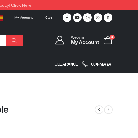
today!
Click Here
My Account
Cart
Welcome
0
My Account
604-MAYA
CLEARANCE
le