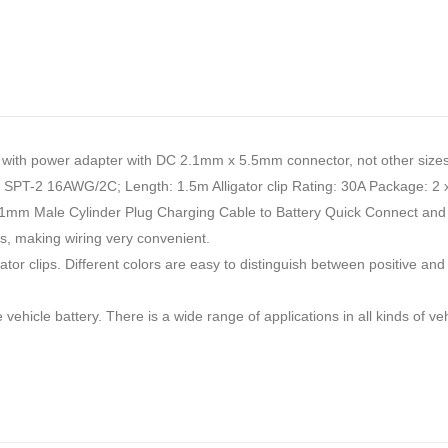
th power adapter with DC 2.1mm x 5.5mm connector, not other sizes
le: SPT-2 16AWG/2C; Length: 1.5m Alligator clip Rating: 30A Package: 2 x 
m Male Cylinder Plug Charging Cable to Battery Quick Connect and Dis
es, making wiring very convenient.
r clips. Different colors are easy to distinguish between positive and n
 vehicle battery. There is a wide range of applications in all kinds of v