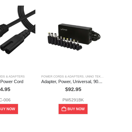
POWER
DS & ADAPTERS
POWER CORDS & ADAPTERS
,
UNNO TEKNO
 Power Cord
Adapter, Power, Universal, 90w, Unno Tekno
4.95
$
92.95
C-006
PW5291BK
BUY NOW
BUY NOW