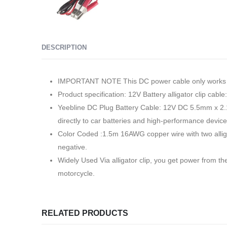
DESCRIPTION
IMPORTANT NOTE This DC power cable only works wi
Product specification: 12V Battery alligator clip cab
Yeebline DC Plug Battery Cable: 12V DC 5.5mm x 2.1m
directly to car batteries and high-performance devic
Color Coded :1.5m 16AWG copper wire with two alligato
negative.
Widely Used Via alligator clip, you get power from the
motorcycle.
RELATED PRODUCTS