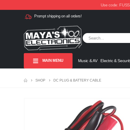
Use code: FUSSX1
Prompt shipping on all orders!
MAIN MENU
Music & AV
Electric & Securit
SHOP
DC PLUG & BATTERY CABLE