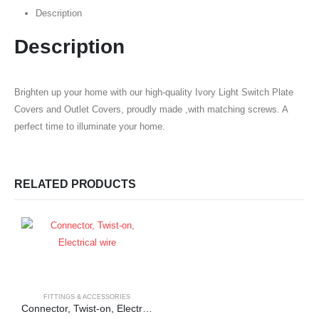
Description
Description
Brighten up your home with our high-quality Ivory Light Switch Plate
Covers and Outlet Covers, proudly made ,with matching screws. A
perfect time to illuminate your home.
RELATED PRODUCTS
FITTINGS & ACCESSORIES
Connector, Twist-on, Electrical wire