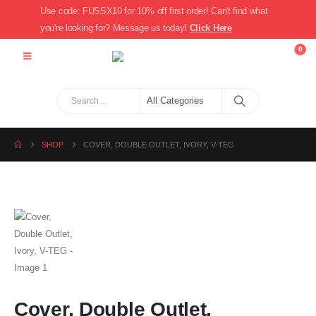
Use code: FUSSX10 for 10% off first order! Can't find what
you're looking for? Message us today!
Click Here
0
SHOP
COVER, DOUBLE OUTLET, IVORY, V-TEG
Cover, Double Outlet,