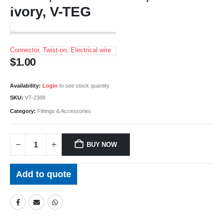
Ivory, V-TEG
Connector, Twist-on, Electrical wire
$
1.00
Availability:
Login
to see stock quantity
SKU:
VT-2388
Category:
Fittings & Accessories
BUY NOW
Add to quote