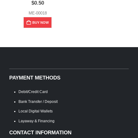
$
0.50
ME-00018
BUY NOW
PAYMENT METHODS
Debit/Credit Card
Bank Transfer / Deposit
Local Digital Wallets
Layaway & Financing
CONTACT INFORMATION