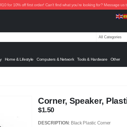
0 for 10% off first order! Can't find what you're looking for? Message us 
y
Home & Lifestyle
Computers & Network
Tools & Hardware
Other
Corner, Speaker, Plasti
$
1.50
DESCRIPTION
: Black Plastic Corner