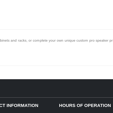
binets and racks, or complete your own unique custom pro speaker pr
CT INFORMATION
HOURS OF OPERATION