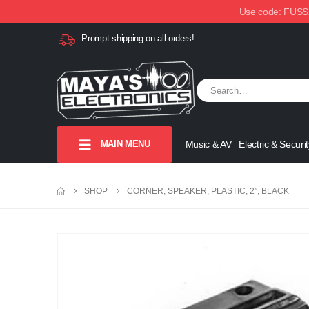
Use code: FUSSX1
Prompt shipping on all orders!
MAIN MENU
Music & AV
Electric & Securit
SHOP
CORNER, SPEAKER, PLASTIC, 2”, BLACK