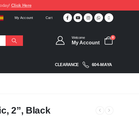
today!
Click Here
My Account
Cart
Welcome
0
My Account
604-MAYA
CLEARANCE
c, 2”, Black