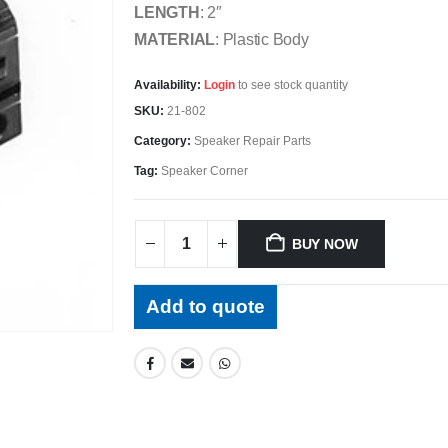
LENGTH
: 2″
MATERIAL
: Plastic Body
Availability:
Login
to see stock quantity
SKU:
21-802
Category:
Speaker Repair Parts
Tag:
Speaker Corner
BUY NOW
Add to quote