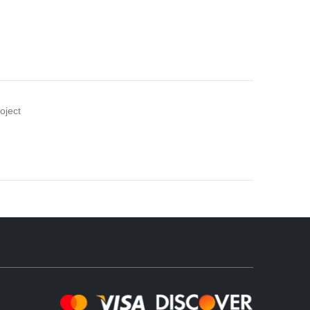
oject