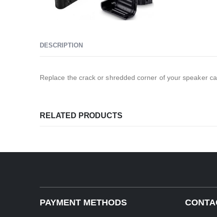
DESCRIPTION
Replace the crack or shredded corner of your speaker ca
RELATED PRODUCTS
PAYMENT METHODS
CONTA