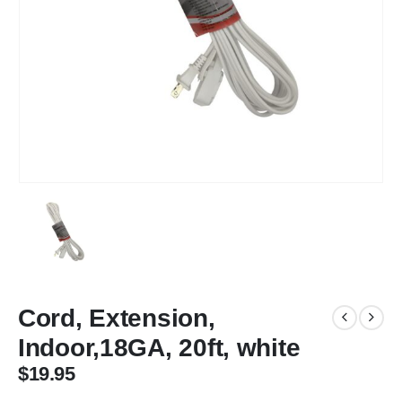
Cord, Extension,
Indoor,18GA, 20ft, white
$
19.95