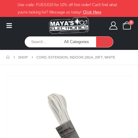
Use code: FUSSX10 for 10% off first order! Can't find what
you're looking for? Message us today!
Click Here
0
SHOP
CORD, EXTENSION, INDOOR,18GA, 20FT, WHITE