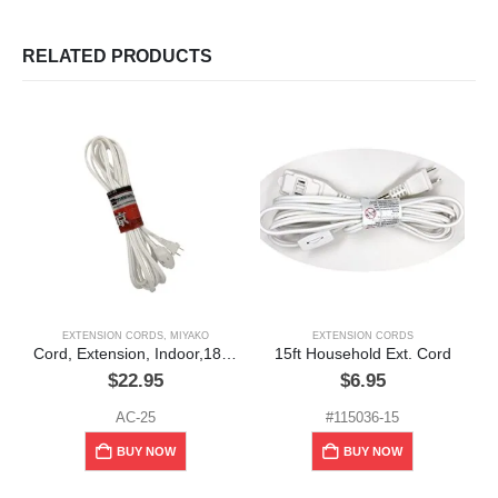
RELATED PRODUCTS
EXTENSION CORDS
,
MIYAKO
EXTENSION CORDS
E
Cord, Extension, Indoor,18GA, 25ft, white
15ft Household Ext. Cord
$
22.95
$
6.95
AC-25
#115036-15
BUY NOW
BUY NOW