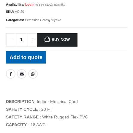
Availability:
Login
to see stock quantity
SKU:
AC-20
Categories:
Extension Cords
,
Miyako
BUY NOW
Add to quote
DESCRIPTION
: Indoor Electrical Cord
SAFETY CYCLE
: 20 FT
SAFETY RANGE
: White Rugged Flex PVC
CAPACITY
: 18 AWG