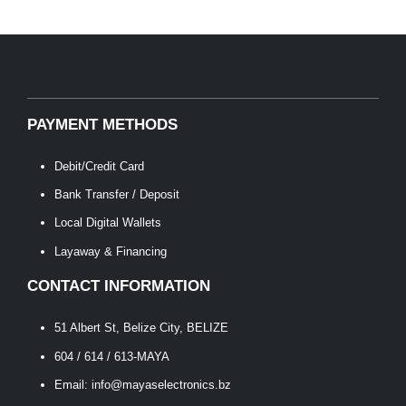
PAYMENT METHODS
Debit/Credit Card
Bank Transfer / Deposit
Local Digital Wallets
Layaway & Financing
CONTACT INFORMATION
51 Albert St, Belize City, BELIZE
604 / 614 / 613-MAYA
Email: info@mayaselectronics.bz