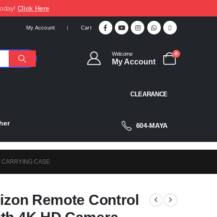
today!
Click Here
My Account
Cart
Welcome
0
My Account
CLEARANCE
her
604-MAYA
& CARRYING CASE
rizon Remote Control