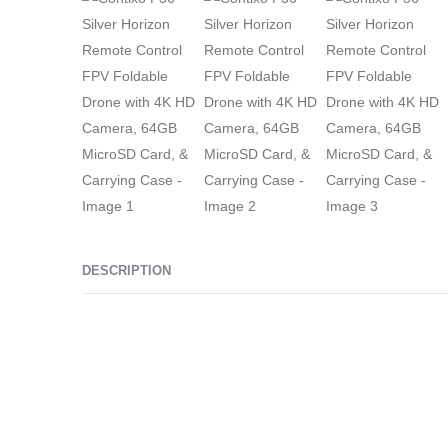
DESCRIPTION