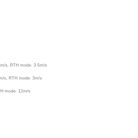
4m/s, RTH mode: 3.5m/s
3m/s, RTH mode: 3m/s
TH mode: 12m/s