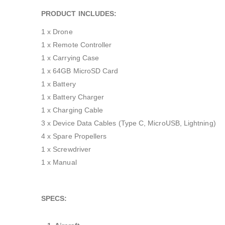
PRODUCT INCLUDES:
1 x Drone
1 x Remote Controller
1 x Carrying Case
1 x 64GB MicroSD Card
1 x Battery
1 x Battery Charger
1 x Charging Cable
3 x Device Data Cables (Type C, MicroUSB, Lightning)
4 x Spare Propellers
1 x Screwdriver
1 x Manual
SPECS: