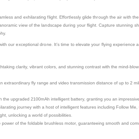
less and exhilarating flight. Effortlessly glide through the air with 
noramic view of the landscape during your flight. Capture stunning sh
phy.
 our exceptional drone. It’s time to elevate your flying experience and 
taking clarity, vibrant colors, and stunning contrast with the mind-blo
n extraordinary fly range and video transmission distance of up to 2 mil
th the upgraded 2100mAh intelligent battery, granting you an impressive
arating journey with a host of intelligent features including Follow M
t, unlocking a world of possibilities.
power of the foldable brushless motor, guaranteeing smooth and comman