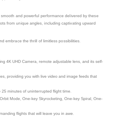
the smooth and powerful performance delivered by these
ots from unique angles, including captivating upward
embrace the thrill of limitless possibilities.
wing 4K UHD Camera, remote adjustable lens, and its self-
es, providing you with live video and image feeds that
 25 minutes of uninterrupted flight time.
e, Orbit Mode, One-key Skyrocketing, One-key Spiral, One-
ding flights that will leave you in awe.