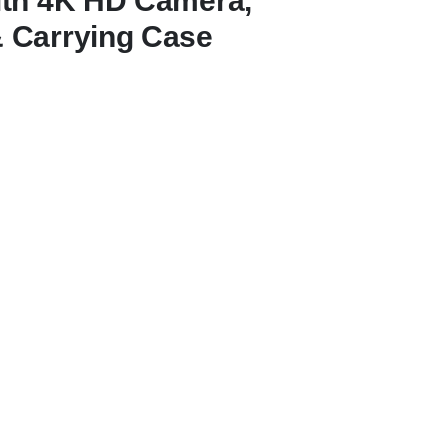
ith 4K HD Camera,
 Carrying Case