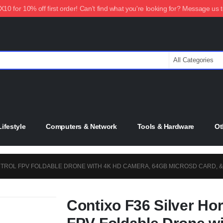
0 for 10% off first order! Can't find what you're looking for? Message us 
ifestyle
Computers & Network
Tools & Hardware
Ot
NTROL FPV FOLDABLE DRONE WITH 4K HD CAMERA, 64GB MICROSD CARD, 
Contixo F36 Silver Ho