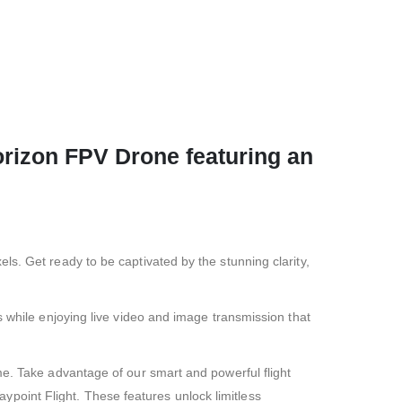
orizon FPV Drone featuring an
s. Get ready to be captivated by the stunning clarity,
s while enjoying live video and image transmission that
me. Take advantage of our smart and powerful flight
oint Flight. These features unlock limitless