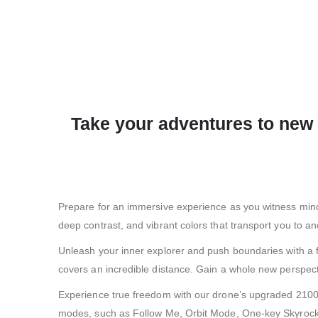
Take your adventures to new 
Prepare for an immersive experience as you witness mind-b
deep contrast, and vibrant colors that transport you to an
Unleash your inner explorer and push boundaries with a fl
covers an incredible distance. Gain a whole new perspect
Experience true freedom with our drone’s upgraded 2100mA
modes, such as Follow Me, Orbit Mode, One-key Skyrocket