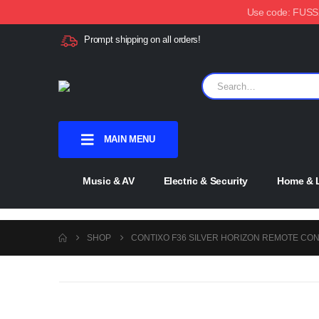
Use code: FUSSX1
Prompt shipping on all orders!
MAIN MENU
Music & AV
Electric & Security
Home & L
SHOP
CONTIXO F36 SILVER HORIZON REMOTE CO