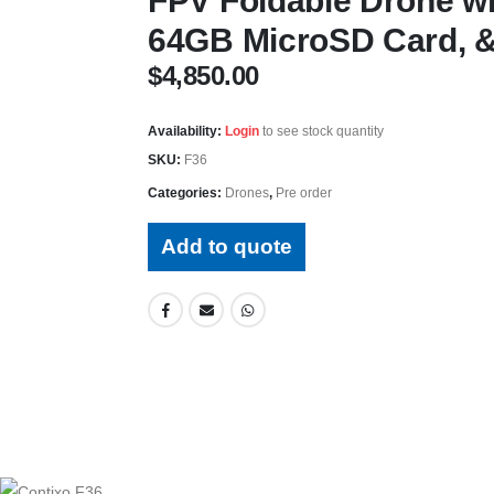
FPV Foldable Drone w
64GB MicroSD Card, &
$
4,850.00
Availability:
Login
to see stock quantity
SKU:
F36
Categories:
Drones
,
Pre order
Add to quote