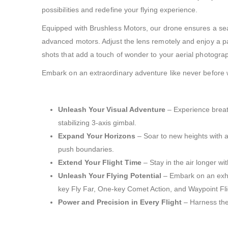
possibilities and redefine your flying experience.
Equipped with Brushless Motors, our drone ensures a seam
advanced motors. Adjust the lens remotely and enjoy a pa
shots that add a touch of wonder to your aerial photogra
Embark on an extraordinary adventure like never before with
Unleash Your Visual Adventure
– Experience breath
stabilizing 3-axis gimbal.
Expand Your Horizons
– Soar to new heights with a
push boundaries.
Extend Your Flight Time
– Stay in the air longer wi
Unleash Your Flying Potential
– Embark on an exhil
key Fly Far, One-key Comet Action, and Waypoint Fligh
Power and Precision in Every Flight
– Harness the 