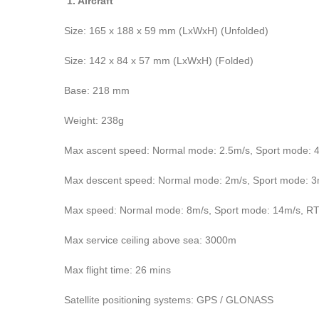
1. Aircraft
Size: 165 x 188 x 59 mm (LxWxH) (Unfolded)
Size: 142 x 84 x 57 mm (LxWxH) (Folded)
Base: 218 mm
Weight: 238g
Max ascent speed: Normal mode: 2.5m/s, Sport mode: 
Max descent speed: Normal mode: 2m/s, Sport mode: 
Max speed: Normal mode: 8m/s, Sport mode: 14m/s, R
Max service ceiling above sea: 3000m
Max flight time: 26 mins
Satellite positioning systems: GPS / GLONASS