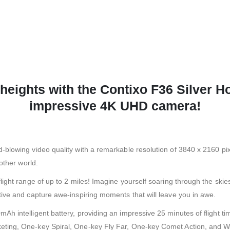
heights with the Contixo F36 Silver H
impressive 4K UHD camera!
lowing video quality with a remarkable resolution of 3840 x 2160 pixel
other world.
ight range of up to 2 miles! Imagine yourself soaring through the skie
ive and capture awe-inspiring moments that will leave you in awe.
h intelligent battery, providing an impressive 25 minutes of flight ti
ing, One-key Spiral, One-key Fly Far, One-key Comet Action, and Wayp