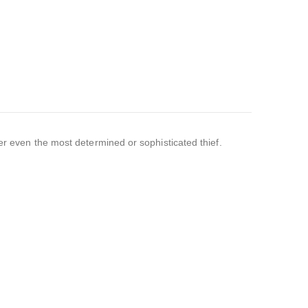
ter even the most determined or sophisticated thief.