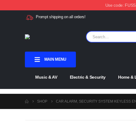
Use code: FUSSX1
Prompt shipping on all orders!
MAIN MENU
Music & AV
Electric & Security
Home & L
SHOP
CAR ALARM, SECURITY SYSTEM KEYLESS E