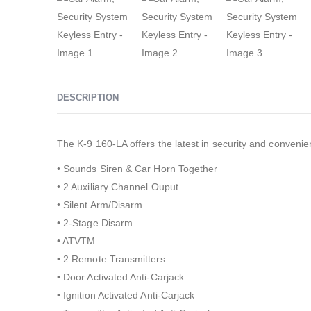
DESCRIPTION
The K-9 160-LA offers the latest in security and convenie
• Sounds Siren & Car Horn Together
• 2 Auxiliary Channel Ouput
• Silent Arm/Disarm
• 2-Stage Disarm
• ATVTM
• 2 Remote Transmitters
• Door Activated Anti-Carjack
• Ignition Activated Anti-Carjack