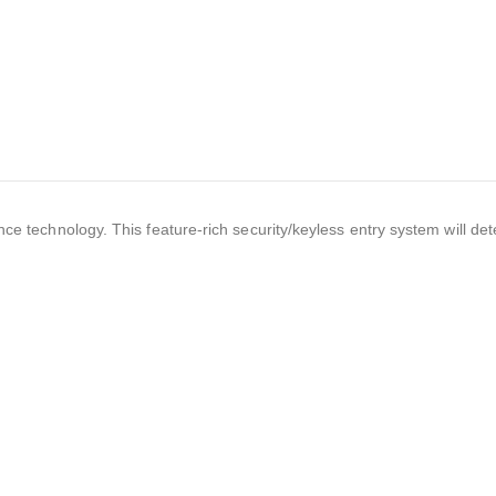
nce technology. This feature-rich security/keyless entry system will de