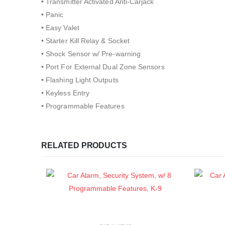
• Transmitter Activated Anti-Carjack
• Panic
• Easy Valet
• Starter Kill Relay & Socket
• Shock Sensor w/ Pre-warning
• Port For External Dual Zone Sensors
• Flashing Light Outputs
• Keyless Entry
• Programmable Features
RELATED PRODUCTS