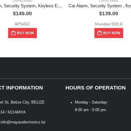
CAR ALARMS
CAR ALARMS
Car Alarm, Security System, Keyless Entry System
$
149.00
$
139.00
APS45C
Mundial-SS/LA
BUY NOW
BUY NOW
T INFORMATION
HOURS OF OPERATION
ert St, Belize City, BELIZE
Monday - Saturday:
9:00 am - 5:00 pm
614 / 613-MAYA
 info@mayaselectronics.bz