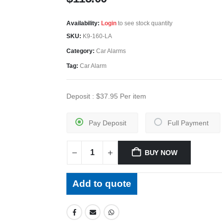
Availability:
Login
to see stock quantity
SKU:
K9-160-LA
Category:
Car Alarms
Tag:
Car Alarm
Deposit :
$
37.95
Per item
Pay Deposit
Full Payment
BUY NOW
Add to quote