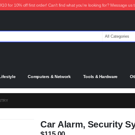
0 for 10% off first order! Can't find what you're looking for? Message us 
ifestyle
Computers & Network
Tools & Hardware
Ot
NTRY
Car Alarm, Security S
$
115.00