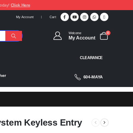
today!
Click Here
My Account
Cart
Welcome
0
My Account
CLEARANCE
her
604-MAYA
ystem Keyless Entry