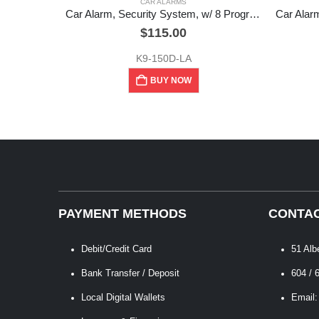
CAR ALARMS
Car Alarm, Security System, w/ 8 Programmable Features, K-9
$
115.00
K9-150D-LA
BUY NOW
PAYMENT METHODS
CONTAC
Debit/Credit Card
51 Alb
Bank Transfer / Deposit
604 / 
Local Digital Wallets
Email: