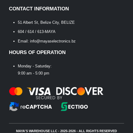
CONTACT INFORMATION
51 Albert St, Belize City, BELIZE
604 / 614 / 613-MAYA
Email: info@mayaselectronics.bz
HOURS OF OPERATION
Monday - Saturday:
9:00 am - 5:00 pm
MAYA'S WAREHOUSE LLC - 2025-2026 - ALL RIGHTS RESERVED