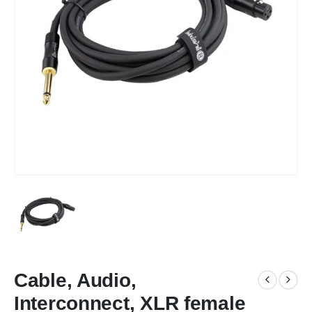
Cable, Audio,
Interconnect, XLR female