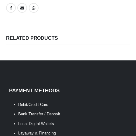
RELATED PRODUCTS
PAYMENT METHODS
Debit/Credit Card
Bank Transfer / Deposit
Local Digital Wallets
Layaway & Financing