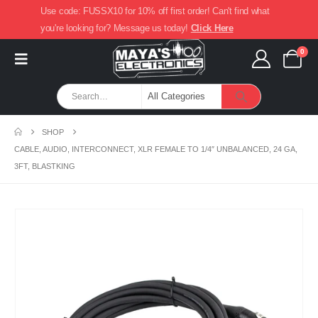
Use code: FUSSX10 for 10% off first order! Can't find what
you're looking for? Message us today!
Click Here
0
SHOP
CABLE, AUDIO, INTERCONNECT, XLR FEMALE TO 1/4″ UNBALANCED, 24 GA,
3FT, BLASTKING