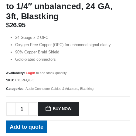
to 1/4″ unbalanced, 24 GA,
3ft, Blastking
$
26.95
24 Gauge x 2 OFC
Oxygen-Free Copper (OFC) for enhanced signal clarity
90% Copper Braid Shield
Gold-plated connectors
Availability:
Login
to see stock quantity
SKU:
CXLRFQU-3
Categories:
Audio Connector Cables & Adapters
,
Blastking
BUY NOW
Add to quote