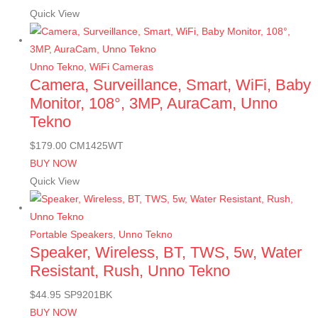
Quick View
Unno Tekno
,
WiFi Cameras
Camera, Surveillance, Smart, WiFi, Baby
Monitor, 108°, 3MP, AuraCam, Unno
Tekno
$
179.00
CM1425WT
BUY NOW
Quick View
Portable Speakers
,
Unno Tekno
Speaker, Wireless, BT, TWS, 5w, Water
Resistant, Rush, Unno Tekno
$
44.95
SP9201BK
BUY NOW