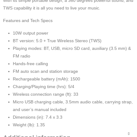
With its simple portable design, a 360 degrees powerful sound, and
TWS capability it is all you need to live your music.
Features and Tech Specs
10W output power
BT version: 5.0 + True Wireless Stereo (TWS)
Playing modes: BT, USB, micro SD card, auxiliary (3.5 mm) &
FM radio
Hands-free calling
FM auto scan and station storage
Rechargeable battery (mAh): 1500
Charging/Playing time (hrs): 5/4
Wireless connection range (ft): 33
Micro USB charging cable, 3.5mm audio cable, carrying strap,
and user’s manual included
Dimensions (in): 7.4 x 3.3
Weight (lb): 1.35