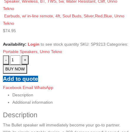
Speaker, Wireless, BT, TWS, 5w, Water Resistant, Cliff, Unno
Tekno
Earbuds, w/ in-line remote, 4ft, Soul Buds, Silver,Red,Blue, Unno
Tekno
$
74.95
Availability:
Login
to see stock quantity
SKU:
SP9213
Categories:
Portable Speakers
,
Unno Tekno
-
+
BUY NOW
Add to quote
Facebook
Email
WhatsApp
Description
Additional information
Description
The Bullet speaker will immediately become your go-to partner.