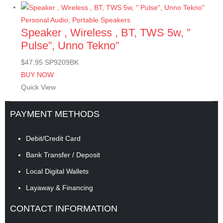
Personal Audio
,
Portable Speakers
Speaker , Wireless , BT, TWS 5w, ”
Pulse”, Unno Tekno”
$
47.95
SP9209BK
BUY NOW
Quick View
PAYMENT METHODS
Debit/Credit Card
Bank Transfer / Deposit
Local Digital Wallets
Layaway & Financing
CONTACT INFORMATION