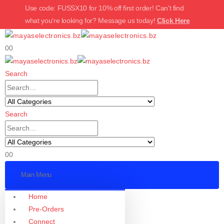
Use code: FUSSX10 for 10% off first order! Can't find
what you're looking for? Message us today!
Click Here
0
0
Search
Search
0
0
Main Menu
Home
Pre-Orders
Connect