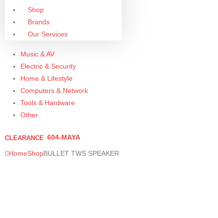
Shop
Brands
Our Services
Music & AV
Electric & Security
Home & Lifestyle
Computers & Network
Tools & Hardware
Other
604-MAYA
CLEARANCE
Home
Shop
BULLET TWS SPEAKER