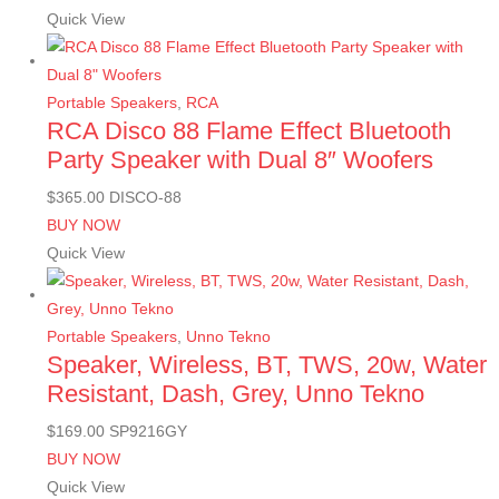
Quick View
Portable Speakers
,
RCA
RCA Disco 88 Flame Effect Bluetooth
Party Speaker with Dual 8″ Woofers
$
365.00
DISCO-88
BUY NOW
Quick View
Portable Speakers
,
Unno Tekno
Speaker, Wireless, BT, TWS, 20w, Water
Resistant, Dash, Grey, Unno Tekno
$
169.00
SP9216GY
BUY NOW
Quick View