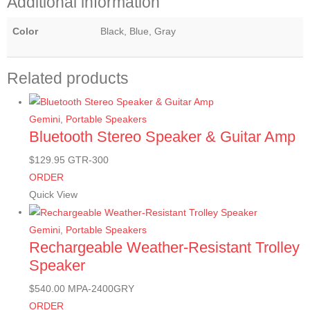
Additional information
Color
Black, Blue, Gray
Related products
Gemini
,
Portable Speakers
Bluetooth Stereo Speaker & Guitar Amp
$
129.95
GTR-300
ORDER
Quick View
Gemini
,
Portable Speakers
Rechargeable Weather-Resistant Trolley
Speaker
$
540.00
MPA-2400GRY
ORDER