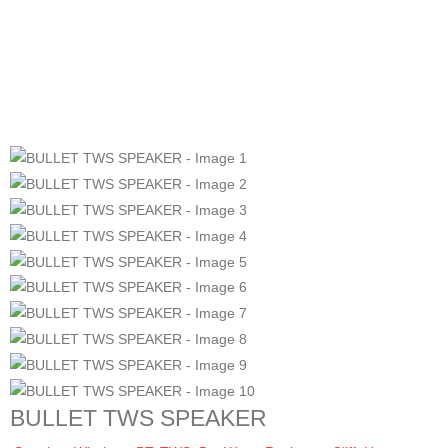
BULLET TWS SPEAKER