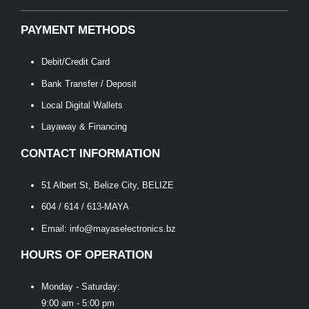
PAYMENT METHODS
Debit/Credit Card
Bank Transfer / Deposit
Local Digital Wallets
Layaway & Financing
CONTACT INFORMATION
51 Albert St, Belize City, BELIZE
604 / 614 / 613-MAYA
Email: info@mayaselectronics.bz
HOURS OF OPERATION
Monday - Saturday:
9:00 am - 5:00 pm