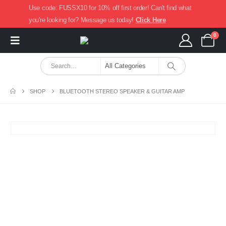
Use code: FUSSX10 for 10% off first order! Can't find what
you're looking for? Message us today!
Click Here
0
SHOP
BLUETOOTH STEREO SPEAKER & GUITAR AMP