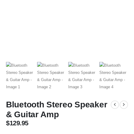
Bluetooth Stereo Speaker
& Guitar Amp
$
129.95