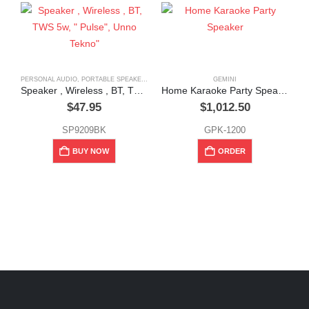
PERSONAL AUDIO
,
PORTABLE SPEAKERS
GEMINI
Speaker , Wireless , BT, TWS 5w, ” Pulse”, Unno Tekno”
Home Karaoke Party Speaker
$
47.95
$
1,012.50
SP9209BK
GPK-1200
BUY NOW
ORDER