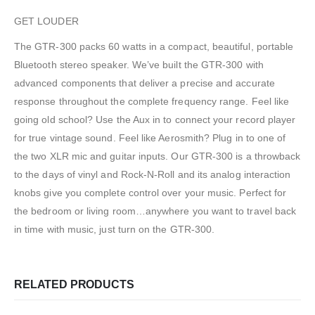
GET LOUDER
The GTR-300 packs 60 watts in a compact, beautiful, portable
Bluetooth stereo speaker. We’ve built the GTR-300 with
advanced components that deliver a precise and accurate
response throughout the complete frequency range. Feel like
going old school? Use the Aux in to connect your record player
for true vintage sound. Feel like Aerosmith? Plug in to one of
the two XLR mic and guitar inputs. Our GTR-300 is a throwback
to the days of vinyl and Rock-N-Roll and its analog interaction
knobs give you complete control over your music. Perfect for
the bedroom or living room…anywhere you want to travel back
in time with music, just turn on the GTR-300.
RELATED PRODUCTS