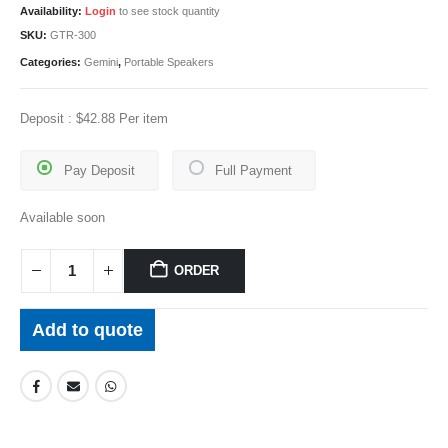
Availability:
Login
to see stock quantity
SKU:
GTR-300
Categories:
Gemini
,
Portable Speakers
Deposit :
$
42.88
Per item
Pay Deposit
Full Payment
Available soon
ORDER
Add to quote