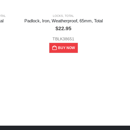
OTAL
LOCKS
,
TOTAL
al
Padlock, Iron, Weatherproof, 65mm, Total
$
22.95
TBLK38651
BUY NOW