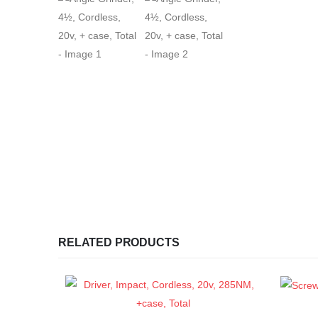
RELATED PRODUCTS