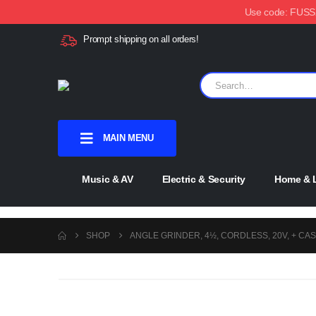
Use code: FUSSX1
Prompt shipping on all orders!
MAIN MENU
Music & AV
Electric & Security
Home & L
SHOP
ANGLE GRINDER, 4½, CORDLESS, 20V, + CAS