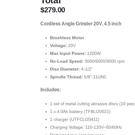
Total
$
279.00
Cordless Angle Grinder 20V, 4.5 inch
Brushless Motor
Voltage:
20V
Max Input Power:
1200W
No-Load Speed:
3000/6000/9000 rpm
Disc Diameter:
4-1/2”
Spindle Thread:
5/8”-11UNC
Includes:
1 set of metal cutting abrasive discs (10 pie
1 x 4.0Ah battery (TFBLI20021)
1 charger (UTFCLI20411)
Charging Voltage: 110-120V~50/60Hz
Packaged in a carrying case