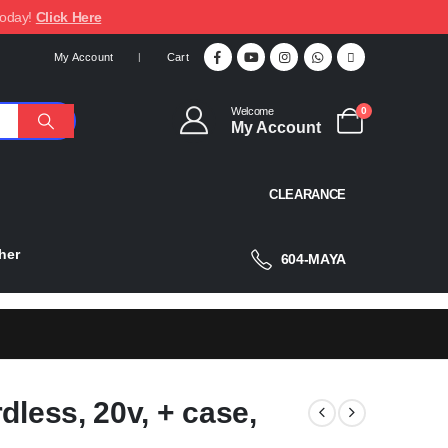
today!
Click Here
My Account
Cart
Welcome
0
My Account
CLEARANCE
her
604-MAYA
dless, 20v, + case,