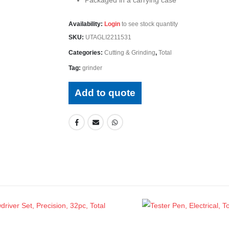
Availability:
Login
to see stock quantity
SKU:
UTAGLI2211531
Categories:
Cutting & Grinding
,
Total
Tag:
grinder
Add to quote