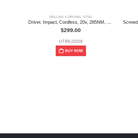
DRILLING & DRIVING
,
TOTAL
Driver, Impact, Cordless, 20v, 285NM, +case, Total
Screwdr
$
299.00
UTIRLI2028
BUY NOW