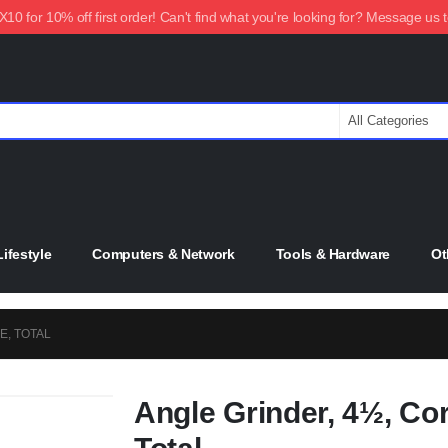
0 for 10% off first order! Can't find what you're looking for? Message us 
ifestyle
Computers & Network
Tools & Hardware
Ot
E, TOTAL
Angle Grinder, 4½, Cor