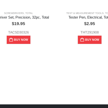
SCREWDRIVERS
,
TOTAL
TEST & MEASUREMENT TOOLS
,
T
iver Set, Precision, 32pc, Total
Tester Pen, Electrical, Tot
$
19.95
$
2.95
TACSD30326
THT291908
BUY NOW
BUY NOW