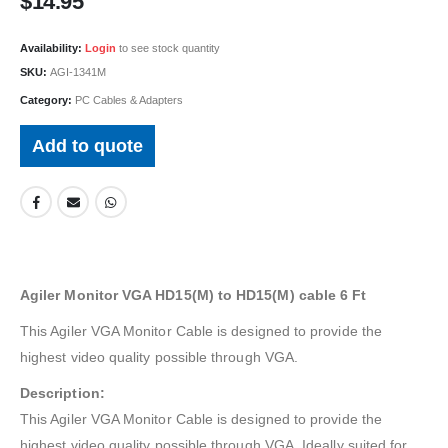
$
14.95
Availability:
Login
to see stock quantity
SKU:
AGI-1341M
Category:
PC Cables & Adapters
Add to quote
Agiler Monitor VGA HD15(M) to HD15(M) cable 6 Ft
This Agiler VGA Monitor Cable is designed to provide the
highest video quality possible through VGA.
Description:
This Agiler VGA Monitor Cable is designed to provide the
highest video quality possible through VGA. Ideally suited for