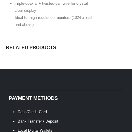
Triple-coaxial + twisted-pair wire for crystal
clear display
Ideal for high resolution monitors (1024 x 768
and above)
RELATED PRODUCTS
PAYMENT METHODS
Debit/Credit Card
Bank Transfer / Deposit
Local Digital Wallets