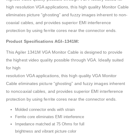
high resolution VGA applications, this high quality Monitor Cable
eliminates picture “ghosting” and fuzzy images inherent to non-
coaxial cables, and provides superior EMI interference
protection by using ferrite cores near the connector ends.
Product Specifications AGI–1341M:
This Agiler 1341M VGA Monitor Cable is designed to provide
the highest video quality possible through VGA. Ideally suited
for high
resolution VGA applications, this high quality VGA Monitor
Cable eliminates picture “ghosting” and fuzzy images inherent
to noncoaxial cables, and provides superior EMI interference
protection by using ferrite cores near the connector ends.
Molded connector ends with strain
Ferrite core eliminates EMI interference
Impedance matched at 75 Ohms for full
brightness and vibrant picture color