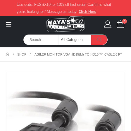
Use code: FUSSX10 for 10% off first order! Can't find what
you're looking for? Message us today!
Click Here
0
SHOP
AGILER MONITOR VGA HD15(M) TO HD15(M) CABLE 6 FT