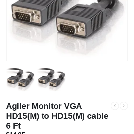
Agiler Monitor VGA
HD15(M) to HD15(M) cable
6 Ft