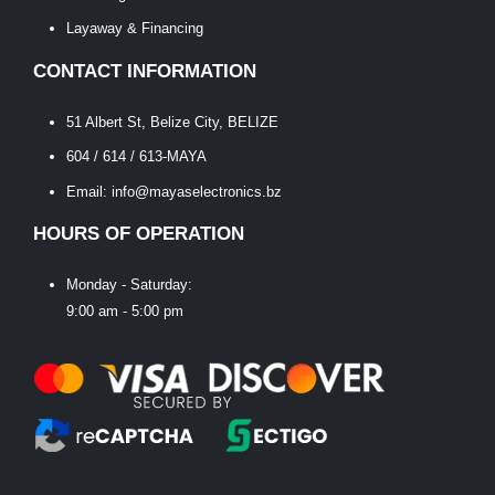
Layaway & Financing
CONTACT INFORMATION
51 Albert St, Belize City, BELIZE
604 / 614 / 613-MAYA
Email: info@mayaselectronics.bz
HOURS OF OPERATION
Monday - Saturday:
9:00 am - 5:00 pm