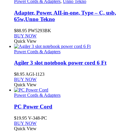
Power Cords & Adapters
,
Unno Tekno
Adapter, Power, AII-in-one, Type – C, usb,
65w,Unno Tekno
$
88.95
PW5293BK
BUY NOW
Quick View
Power Cords & Adapters
Agiler 3 slot notebook power cord 6 Ft
$
8.95
AGI-1123
BUY NOW
Quick View
Power Cords & Adapters
PC Power Cord
$
19.95
V-348-PC
BUY NOW
Quick View