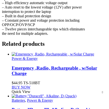
– High efficiency automatic voltage output
– Auto reset to the lowest voltage (12V) after power
interruption to protect the laptop
– Built in dual protection design
– Constant power and voltage protection including
OPP/OCP/OVP/SCP
– Twelve pieces interchangeable tips which eliminates
the need for multiple adapters.
Related products
Power & Energy
Emergency ,Radio, Rechargeable , w/Solar
Charge
$
44.95
TS-518BT
BUY NOW
Quick View
Batteries
,
Power & Energy