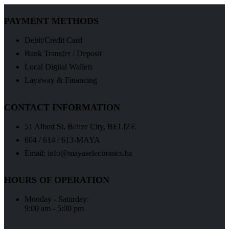
PAYMENT METHODS
Debit/Credit Card
Bank Transfer / Deposit
Local Digital Wallets
Layaway & Financing
CONTACT INFORMATION
51 Albert St, Belize City, BELIZE
604 / 614 / 613-MAYA
Email: info@mayaselectronics.bz
HOURS OF OPERATION
Monday - Saturday:
9:00 am - 5:00 pm