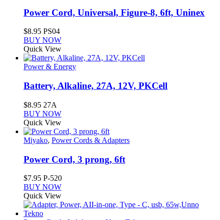
Power Cord, Universal, Figure-8, 6ft, Uninex
$
8.95
PS04
BUY NOW
Quick View
Power & Energy
Battery, Alkaline, 27A, 12V, PKCell
$
8.95
27A
BUY NOW
Quick View
Miyako
,
Power Cords & Adapters
Power Cord, 3 prong, 6ft
$
7.95
P-520
BUY NOW
Quick View