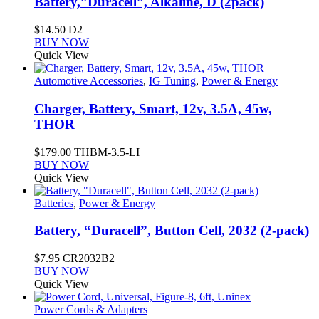
Battery,”Duracell”, Alkaline, D (2pack)
$
14.50
D2
BUY NOW
Quick View
Automotive Accessories
,
IG Tuning
,
Power & Energy
Charger, Battery, Smart, 12v, 3.5A, 45w,
THOR
$
179.00
THBM-3.5-LI
BUY NOW
Quick View
Batteries
,
Power & Energy
Battery, “Duracell”, Button Cell, 2032 (2-pack)
$
7.95
CR2032B2
BUY NOW
Quick View
Power Cords & Adapters