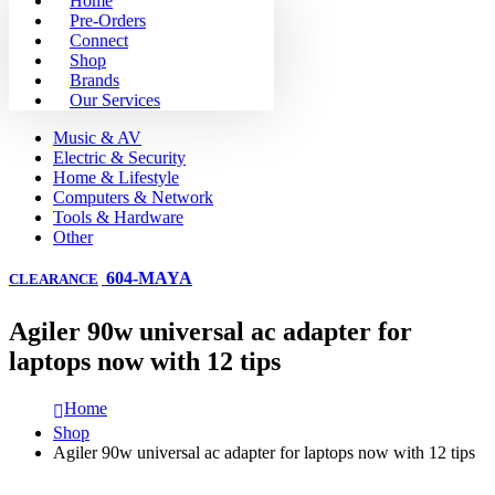
Home
Pre-Orders
Connect
Shop
Brands
Our Services
Music & AV
Electric & Security
Home & Lifestyle
Computers & Network
Tools & Hardware
Other
604-MAYA
CLEARANCE
Agiler 90w universal ac adapter for
laptops now with 12 tips
Home
Shop
Agiler 90w universal ac adapter for laptops now with 12 tips