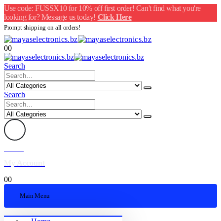
Use code: FUSSX10 for 10% off first order! Can't find what you're
looking for? Message us today!
Click Here
Prompt shipping on all orders!
0
0
Search
Search
Welcome
My Account
0
0
Main Menu