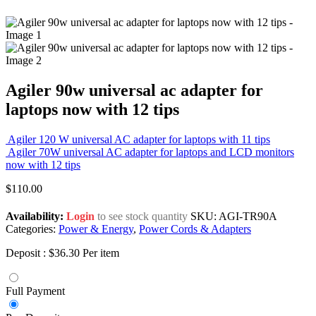
Agiler 90w universal ac adapter for
laptops now with 12 tips
Agiler 120 W universal AC adapter for laptops with 11 tips
Agiler 70W universal AC adapter for laptops and LCD monitors
now with 12 tips
$
110.00
Availability:
Login
to see stock quantity
SKU:
AGI-TR90A
Categories:
Power & Energy
,
Power Cords & Adapters
Deposit :
$
36.30
Per item
Full Payment