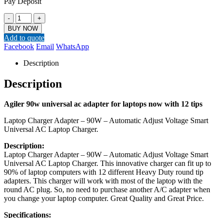
Pay Deposit
-
+
BUY NOW
Add to quote
Facebook
Email
WhatsApp
Description
Description
Agiler 90w universal ac adapter for laptops now with 12 tips
Laptop Charger Adapter – 90W – Automatic Adjust Voltage Smart
Universal AC Laptop Charger.
Description:
Laptop Charger Adapter – 90W – Automatic Adjust Voltage Smart
Universal AC Laptop Charger. This innovative charger can fit up to
90% of laptop computers with 12 different Heavy Duty round tip
adapters. This charger will work with most of the laptop with the
round AC plug. So, no need to purchase another A/C adapter when
you change your laptop computer. Great Quality and Great Price.
Specifications: