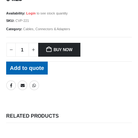
Availability:
Login
to see stock quantity
SKU:
CVP-221
Category:
Cables, Connectors & Adapters
BUY NOW
Add to quote
RELATED PRODUCTS