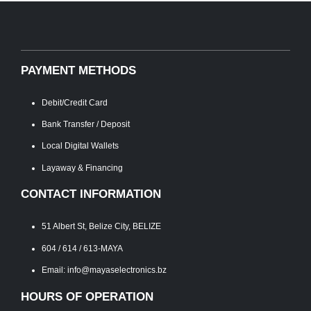
PAYMENT METHODS
Debit/Credit Card
Bank Transfer / Deposit
Local Digital Wallets
Layaway & Financing
CONTACT INFORMATION
51 Albert St, Belize City, BELIZE
604 / 614 / 613-MAYA
Email: info@mayaselectronics.bz
HOURS OF OPERATION