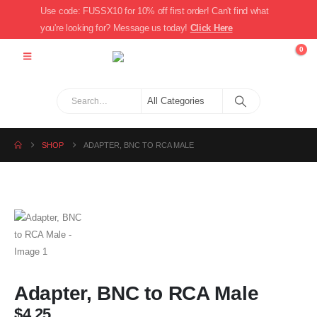
Use code: FUSSX10 for 10% off first order! Can't find what
you're looking for? Message us today!
Click Here
0
SHOP
ADAPTER, BNC TO RCA MALE
Adapter, BNC to RCA Male
$
4.25