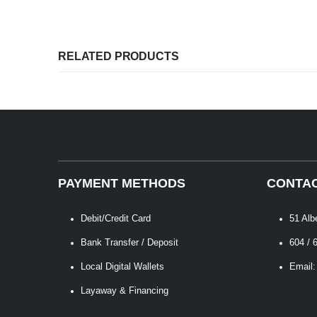
RELATED PRODUCTS
PAYMENT METHODS
CONTAC
Debit/Credit Card
51 Alb
Bank Transfer / Deposit
604 / 
Local Digital Wallets
Email:
Layaway & Financing