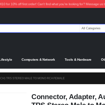
0 for 10% off first order! Can't find what you're looking for? Message us 
ifestyle
Computers & Network
Tools & Hardware
Ot
INCH) TRS STEREO MALE TO MONO RCA FEMALE
Connector, Adapter, Au