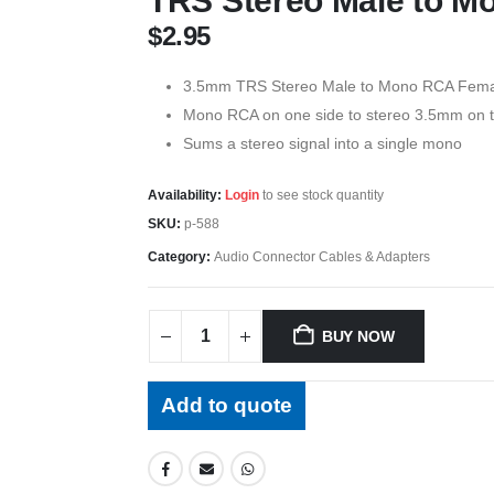
TRS Stereo Male to 
$
2.95
3.5mm TRS Stereo Male to Mono RCA Fema
Mono RCA on one side to stereo 3.5mm on t
Sums a stereo signal into a single mono
Availability:
Login
to see stock quantity
SKU:
p-588
Category:
Audio Connector Cables & Adapters
BUY NOW
Add to quote