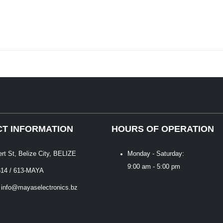
T INFORMATION
HOURS OF OPERATION
ert St, Belize City, BELIZE
Monday - Saturday:
9:00 am - 5:00 pm
614 / 613-MAYA
 info@mayaselectronics.bz