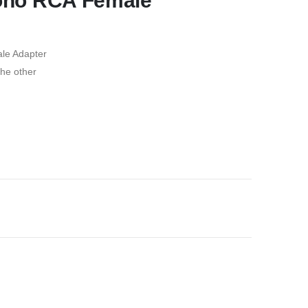
Mono RCA Female
le Adapter
he other