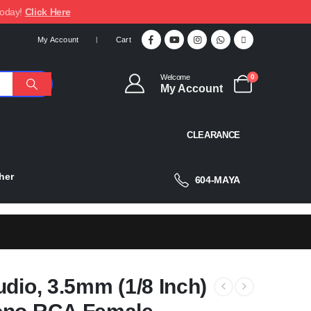
today!
Click Here
My Account
Cart
Welcome
0
My Account
CLEARANCE
her
604-MAYA
dio, 3.5mm (1/8 Inch)