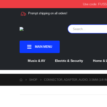
Use code: FUSSX1
Prompt shipping on all orders!
MAIN MENU
Music & AV
Electric & Security
Home & L
SHOP
CONNECTOR, ADAPTER, AUDIO, 3.5MM (1/8 