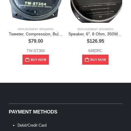
REPLACEMENT SPEAKERS
REPLACEMENT SPEAKERS
Tweeter, Compression, Bullet, 200W, 8Ω, Pyramid
Speaker, 6″, 8 Ohm, 350W, Bumper
$
79.00
$
126.95
TW-ST304
648DRC
BUY NOW
BUY NOW
PAYMENT METHODS
Debit/Credit Card