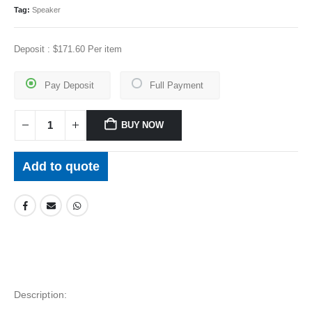
Tag:
Speaker
Deposit :
$
171.60
Per item
Pay Deposit
Full Payment
BUY NOW
Add to quote
Description: