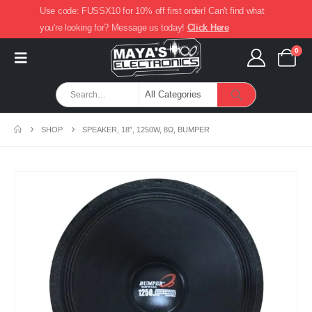
Use code: FUSSX10 for 10% off first order! Can't find what
you're looking for? Message us today!
Click Here
0
SHOP
SPEAKER, 18″, 1250W, 8Ω, BUMPER