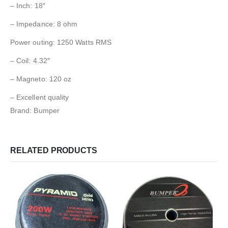
– Inch: 18″
– Impedance: 8 ohm
Power outing: 1250 Watts RMS
– Coil: 4.32″
– Magneto: 120 oz
– Excellent quality
Brand: Bumper
RELATED PRODUCTS