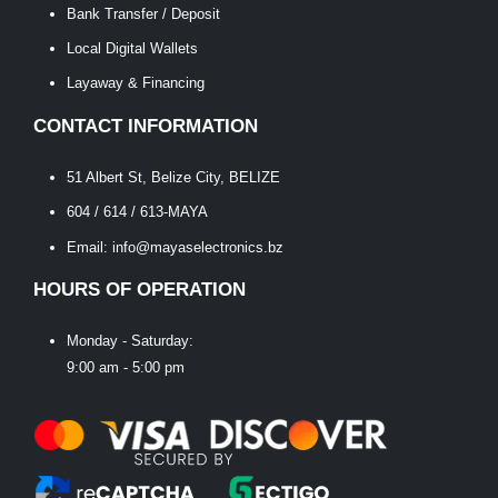
Bank Transfer / Deposit
Local Digital Wallets
Layaway & Financing
CONTACT INFORMATION
51 Albert St, Belize City, BELIZE
604 / 614 / 613-MAYA
Email: info@mayaselectronics.bz
HOURS OF OPERATION
Monday - Saturday:
9:00 am - 5:00 pm