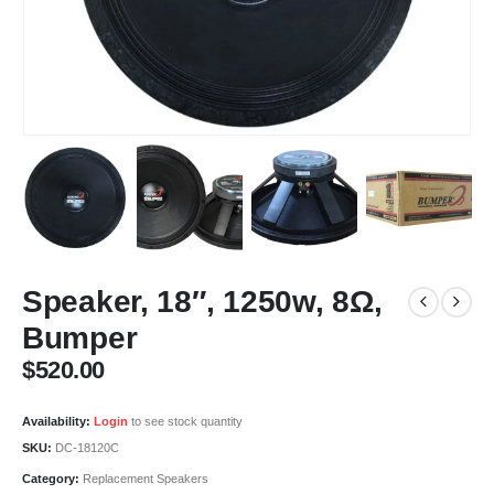
Speaker, 18″, 1250w, 8Ω,
Bumper
$
520.00
Availability:
Login
to see stock quantity
SKU:
DC-18120C
Category:
Replacement Speakers