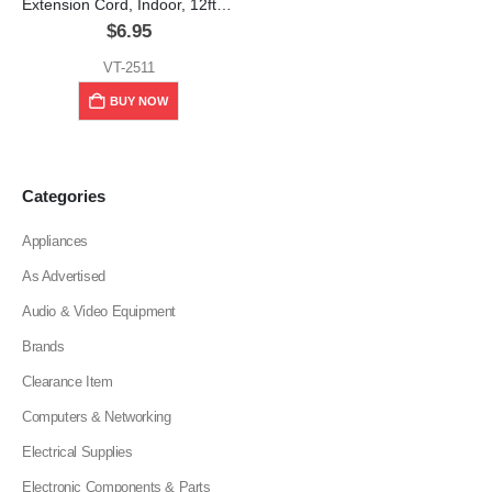
Extension Cord, Indoor, 12ft, 15A, White, V-TEG
$
6.95
VT-2511
BUY NOW
Categories
Appliances
As Advertised
Audio & Video Equipment
Brands
Clearance Item
Computers & Networking
Electrical Supplies
Electronic Components & Parts