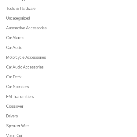
Tools & Hardware
Uncategorized
Automotive Accessories
Car Alarms
Car Audio
Motorcycle Accessories
Car Audio Accessories
Car Deck
Car Speakers
FM Transmitters
Crossover
Drivers
Speaker Wire
Voice Coil