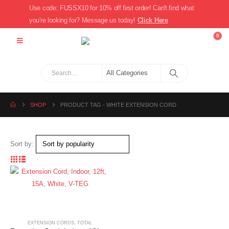
Use code: FUSSX10 for 10% off first order! Can't find what
you're looking for? Message us today!
Click Here
0
SHOP
PRODUCT TAG -
WHITE EXTENSION CORD
Sort by:
EXTENSION CORDS
,
TOTAL