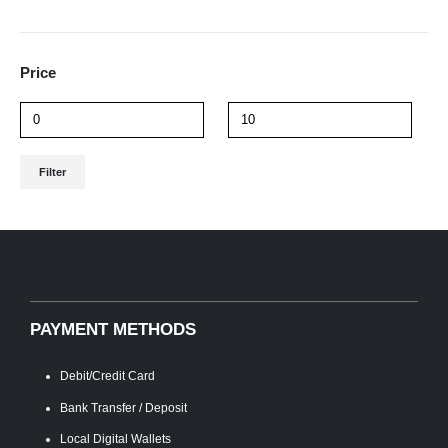
Price
Min
Max
Filter
price
price
PAYMENT METHODS
Debit/Credit Card
Bank Transfer / Deposit
Local Digital Wallets