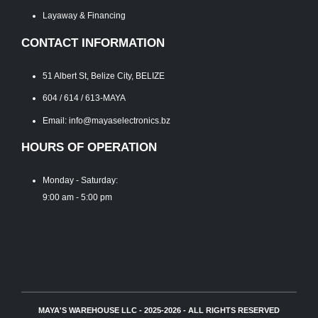
Layaway & Financing
CONTACT INFORMATION
51 Albert St, Belize City, BELIZE
604 / 614 / 613-MAYA
Email: info@mayaselectronics.bz
HOURS OF OPERATION
Monday - Saturday:
9:00 am - 5:00 pm
MAYA'S WAREHOUSE LLC - 2025-2026 - ALL RIGHTS RESERVED