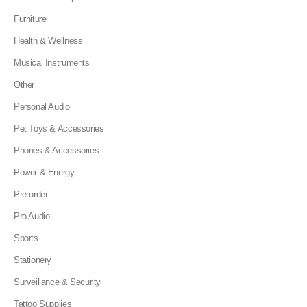
Furniture
Health & Wellness
Musical Instruments
Other
Personal Audio
Pet Toys & Accessories
Phones & Accessories
Power & Energy
Pre order
Pro Audio
Sports
Stationery
Surveillance & Security
Tattoo Supplies